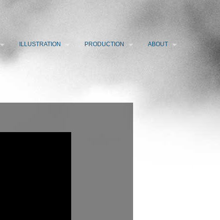
ILLUSTRATION
PRODUCTION
ABOUT