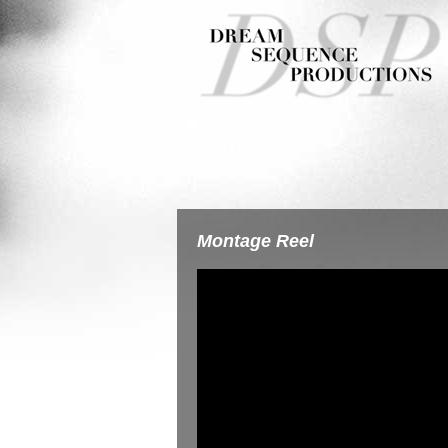
Montage Reel