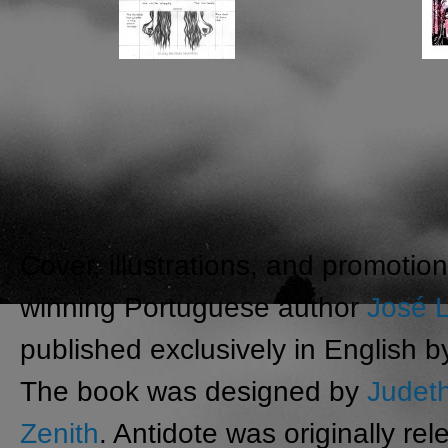
Cover, illustrations, and promoti
winning Portuguese author
José L
published exclusively in English 
The book was designed by
Judet
Zenith
. Antidote was originally r