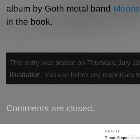
album by Goth metal band
Moonsp
in the book.
This entry was posted on Thursday, July 11t
Illustration
. You can follow any responses to
Comments are closed.
ABOUT
Dream Sequence combi