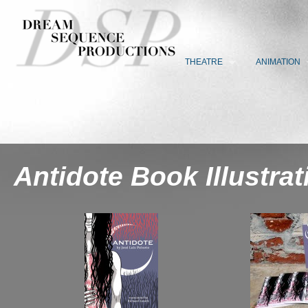
THEATRE
ANIMATION
Antidote Book Illustrat