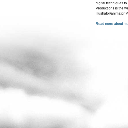
digital techniques t
Productions is the w
illustrator/animator
Read more about m